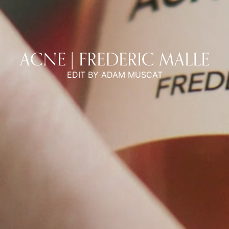
ACNE | FREDERIC MALLE
EDIT BY ADAM MUSCAT