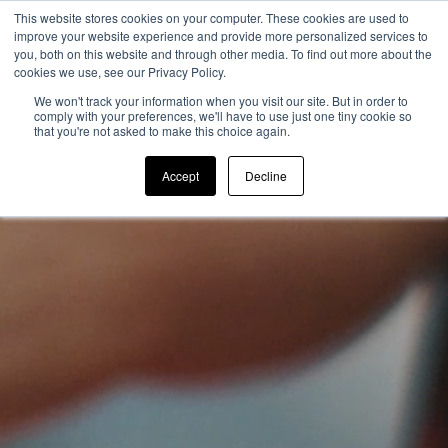
This website stores cookies on your computer. These cookies are used to
improve your website experience and provide more personalized services to
you, both on this website and through other media. To find out more about the
cookies we use, see our Privacy Policy.
We won't track your information when you visit our site. But in order to
comply with your preferences, we'll have to use just one tiny cookie so
that you're not asked to make this choice again.
Accept
Decline