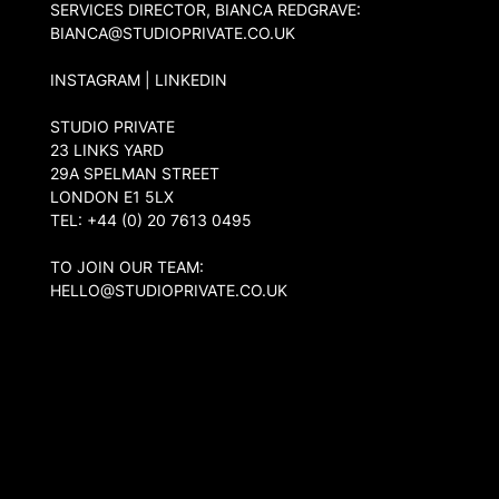
SERVICES DIRECTOR, BIANCA REDGRAVE:
BIANCA@STUDIOPRIVATE.CO.UK
INSTAGRAM
|
LINKEDIN
STUDIO PRIVATE
23 LINKS YARD
29A SPELMAN STREET
LONDON
E1 5LX
TEL: +44 (0) 20 7613 0495
TO JOIN OUR TEAM:
HELLO@STUDIOPRIVATE.CO.UK