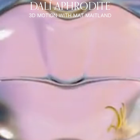
DALÍ APHRODITE
3D MOTION WITH MAT MAITLAND