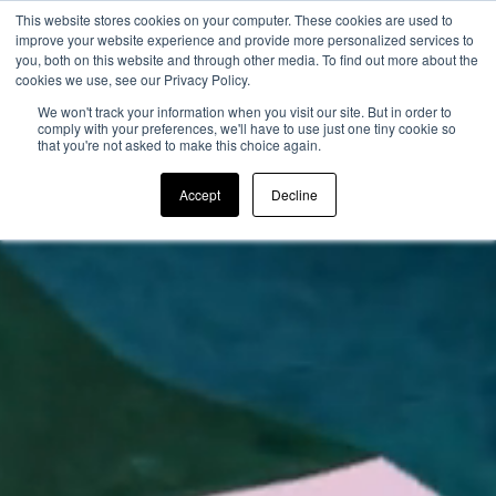
This website stores cookies on your computer. These cookies are used to
improve your website experience and provide more personalized services to
you, both on this website and through other media. To find out more about the
cookies we use, see our Privacy Policy.
We won't track your information when you visit our site. But in order to
comply with your preferences, we'll have to use just one tiny cookie so
that you're not asked to make this choice again.
Accept
Decline