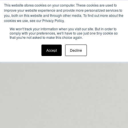
This website stores cookies on your computer. These cookies are used to
improve your website experience and provide more personalized services to
you, both on this website and through other media. To find out more about the
cookies we use, see our Privacy Policy.
We won't track your information when you visit our site. But in order to
comply with your preferences, we'll have to use just one tiny cookie so
that you're not asked to make this choice again.
Accept
Decline