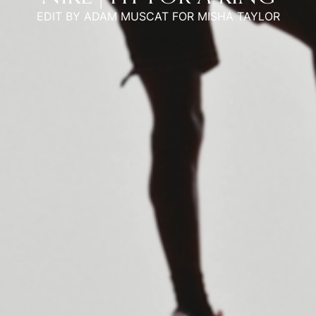
EDIT BY ADAM MUSCAT FOR MISHA TAYLOR