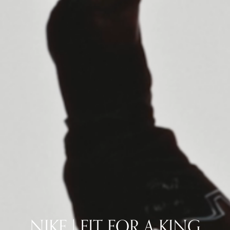
NIKE | FIT FOR A KING