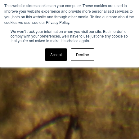
This website stores cookies on your computer. These cookies are used to
improve your website experience and provide more personalized services to
you, both on this website and through other media. To find out more about the
cookies we use, see our Privacy Policy.
We won't track your information when you visit our site. But in order to
comply with your preferences, we'll have to use just one tiny cookie so
that you're not asked to make this choice again.
Accept
Decline