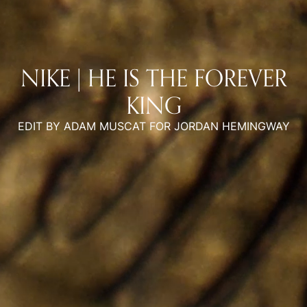
NIKE | HE IS THE FOREVER
KING
EDIT BY ADAM MUSCAT FOR JORDAN HEMINGWAY