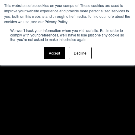
This website stores cookies on your computer. These cookies are used to
improve your website experience and provide more personalized services to
you, both on this website and through other media. To find out more about the
cookies we use, see our Privacy Policy.
We won't track your information when you visit our site. But in order to
comply with your preferences, we'll have to use just one tiny cookie so
that you're not asked to make this choice again.
Accept
Decline