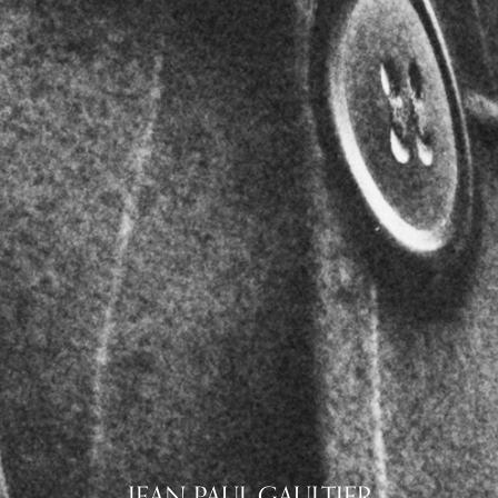
JEAN PAUL GAULTIER