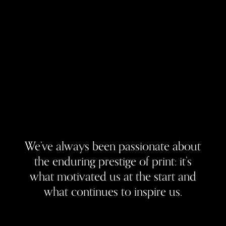
We’ve always been passionate about
the enduring prestige of print: it’s
what motivated us at the start and
what continues to inspire us.